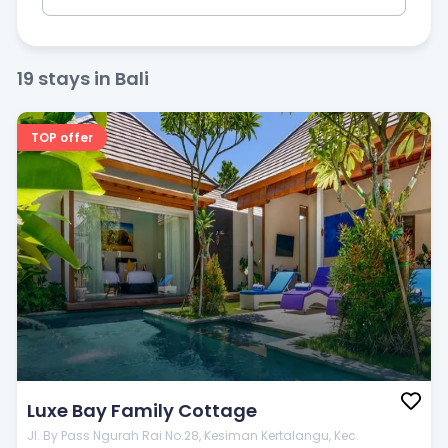
19
stays in Bali
Badrooms
TOP offer
Price
$
20
—
$
100
Popular filters
Luxe Bay Family Cottage
Jl. By Pass Ngurah Rai No.28, Kesiman Kertalangu, Kec.