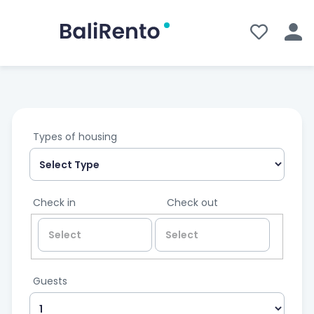
Types of housing
Check in
Check out
Guests