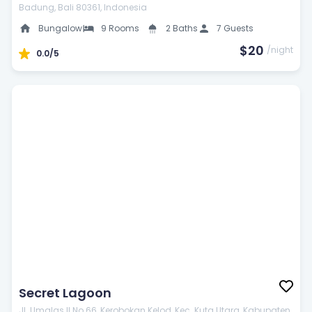
Badung, Bali 80361, Indonesia
Car parking
Bungalow
9 Rooms
2 Baths
7 Guests
$20
/night
0.0/5
Car rental
Laundry service
Meeting facilities
24-Hour doctor
Babysitting
Secret Lagoon
Airport transfers
Jl. Umalas II No.66, Kerobokan Kelod, Kec. Kuta Utara, Kabupaten