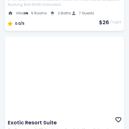
Badung, Bali 80361, Indonesia
Public computer
Villa
6 Rooms
2 Baths
7 Guests
$26
/night
0.0/5
24-Hour security
Catering service
Exotic Resort Suite