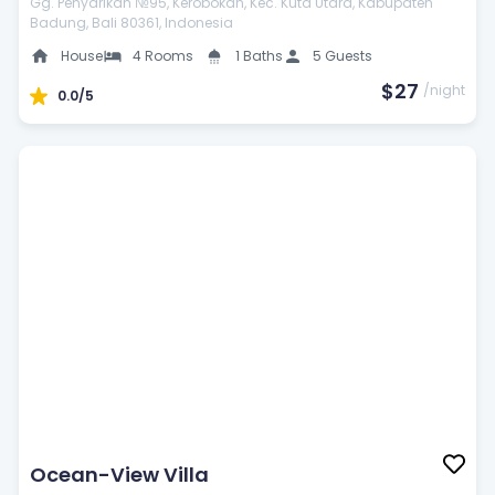
Gg. Penyarikan №95, Kerobokan, Kec. Kuta Utara, Kabupaten
Badung, Bali 80361, Indonesia
House
4 Rooms
1 Baths
5 Guests
$27
/night
0.0/5
Ocean-View Villa