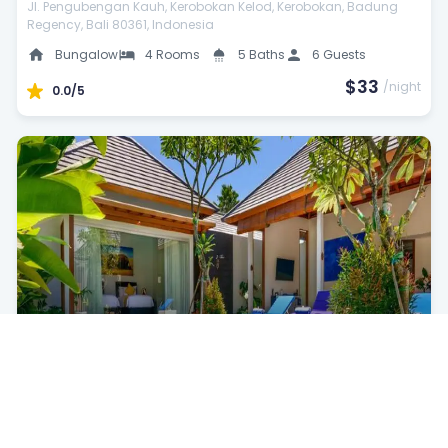
Jl. Pengubengan Kauh, Kerobokan Kelod, Kerobokan, Badung
Regency, Bali 80361, Indonesia
Bungalow
4 Rooms
5 Baths
6 Guests
$33
/night
0.0/5
Wild Beach Bungalow