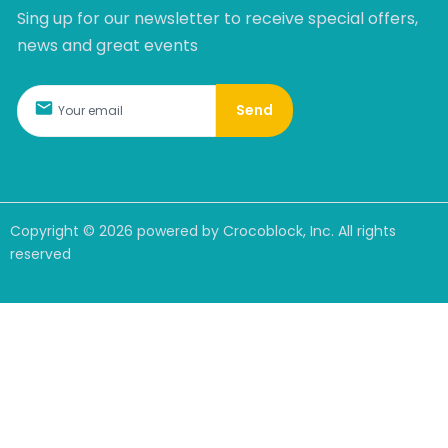
Sing up for our newsletter to receive special offers,
news and great events
Send
Copyright ©
2026
powered by Crocoblock, Inc. All rights
reserved