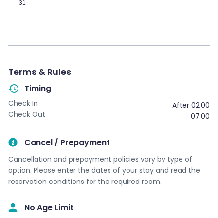
31
Terms & Rules
Timing
Check In
After 02:00
Check Out
07:00
Cancel / Prepayment
Cancellation and prepayment policies vary by type of
option. Please enter the dates of your stay and read the
reservation conditions for the required room.
No Age Limit​