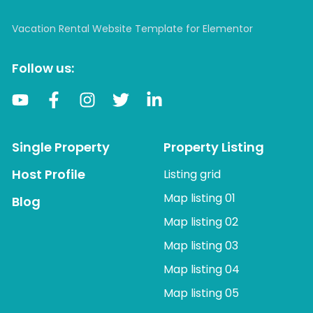
Vacation Rental Website Template for Elementor
Follow us:
Single Property
Property Listing
Host Profile
Listing grid
Map listing 01
Blog
Map listing 02
Map listing 03
Map listing 04
Map listing 05