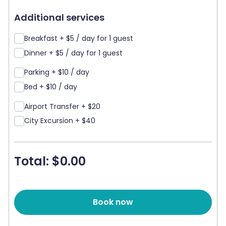
Additional services
Breakfast + $5 / day for 1 guest
Dinner + $5 / day for 1 guest
Parking + $10 / day
Bed + $10 / day
Airport Transfer + $20
City Excursion + $40
Total: $
0.00
Book now