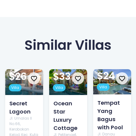
Similar Villas
$24
$26
$33
/night
/night
/night
Villa
Villa
Villa
Tempat
Secret
Ocean
Yang
Lagoon
Star
Bagus
Jl. Umalas II
Luxury
No.66,
with Pool
Cottage
Kerobokan
Jl. Danau
Kelod, Kec. Kuta
Jl. Petitenget,