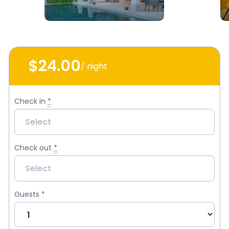
$24
.00
/ night
Check in
*
Check out
*
Guests
*