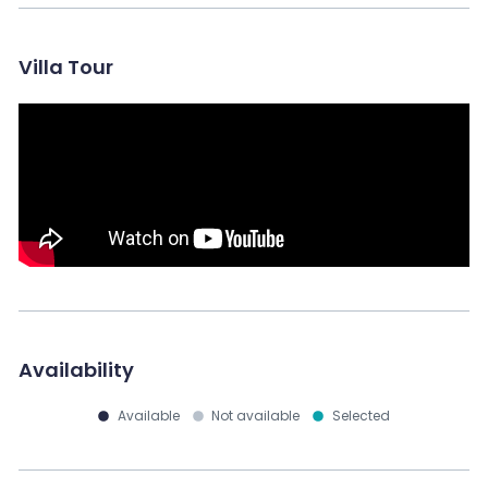
Villa Tour
Availability
Available
Not available
Selected