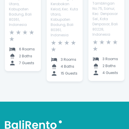
Tamblingan
Utara,
Kerobokan
No.75, Sanur,
Kabupaten
Kelod, Kec. Kuta
Kec. Denpasar
Badung, Bali
Utara,
Sel., Kota
80361,
Kabupaten
Denpasar, Bali
Indonesia
Badung, Bali
80228,
80361,
★
★
★
★
Indonesia
Indonesia
★
★
★
★
★
★
★
★
★
★
★
6 Rooms
2 Baths
3 Rooms
3 Rooms
7 Guests
2 Baths
4 Baths
4 Guests
15 Guests