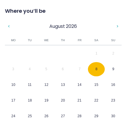
Where you’ll be
August
2026
<
>
MO
TU
WE
TH
FR
SA
SU
1
2
3
4
5
6
7
8
9
10
11
12
13
14
15
16
17
18
19
20
21
22
23
24
25
26
27
28
29
30