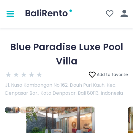
Blue Paradise Luxe Pool
Villa
★
★
★
★
★
Add to favorite
Jl. Nusa Kambangan No.162, Dauh Puri Kauh, Kec.
Denpasar Bar., Kota Denpasar, Bali 80113, Indonesia