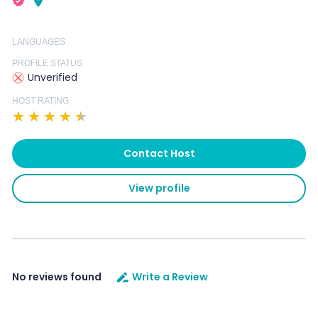
LANGUAGES
PROFILE STATUS
Unverified
HOST RATING
★
★
★
★
★
Contact Host
View profile
No reviews found
Write a Review