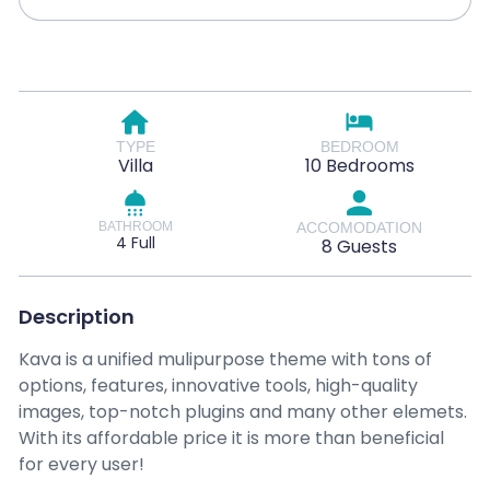
TYPE
BEDROOM
Villa
10 Bedrooms
BATHROOM
ACCOMODATION
4 Full
8 Guests
Description
Kava is a unified mulipurpose theme with tons of
options, features, innovative tools, high-quality
images, top-notch plugins and many other elemets.
With its affordable price it is more than beneficial
for every user!