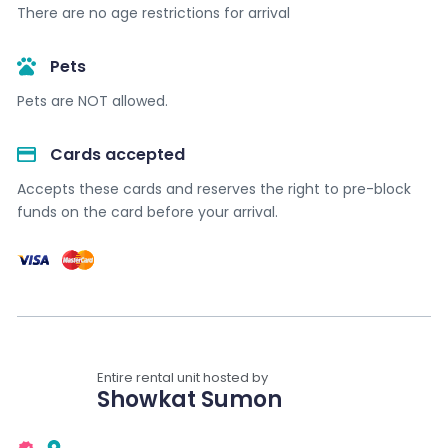
There are no age restrictions for arrival
Pets
Pets are NOT allowed.
Cards accepted​
Accepts these cards and reserves the right to pre-block
funds on the card before your arrival.
Entire rental unit hosted by
Showkat Sumon