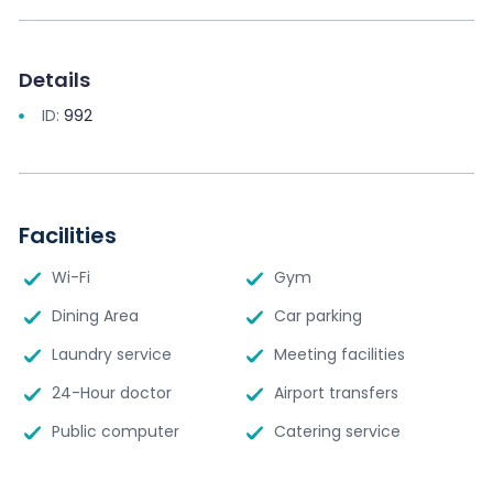
Details
ID:
992
Facilities
Wi-Fi
Gym
Dining Area
Car parking
Laundry service
Meeting facilities
24-Hour doctor
Airport transfers
Public computer
Catering service