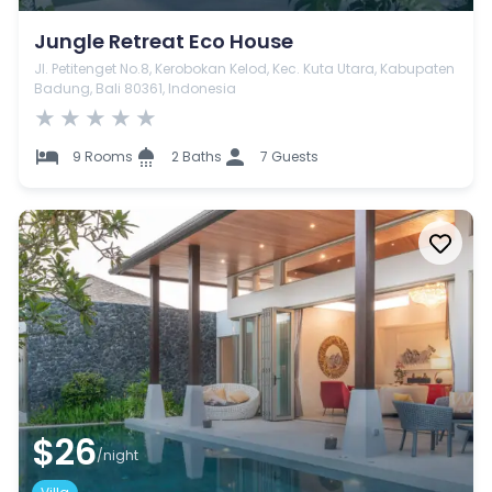
Jungle Retreat Eco House
Jl. Petitenget No.8, Kerobokan Kelod, Kec. Kuta Utara, Kabupaten
Badung, Bali 80361, Indonesia
★
★
★
★
★
9 Rooms
2 Baths
7 Guests
$26
/night