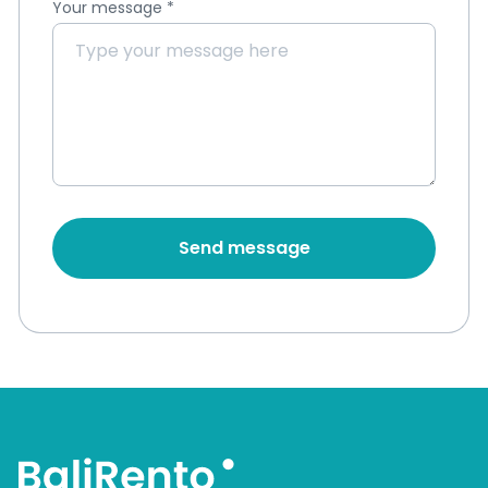
Your message
*
Send message