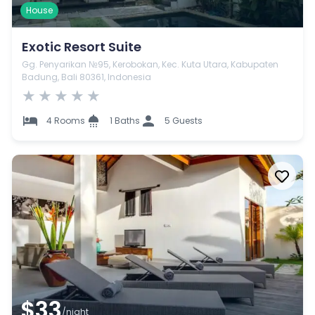
House
Exotic Resort Suite
Gg. Penyarikan №95, Kerobokan, Kec. Kuta Utara, Kabupaten
Badung, Bali 80361, Indonesia
★
★
★
★
★
4 Rooms
1 Baths
5 Guests
$33
/night