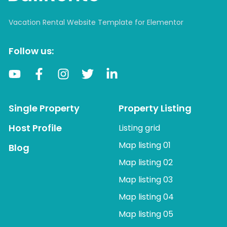
Vacation Rental Website Template for Elementor
Follow us:
Single Property
Property Listing
Host Profile
Listing grid
Map listing 01
Blog
Map listing 02
Map listing 03
Map listing 04
Map listing 05