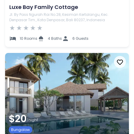
Luxe Bay Family Cottage
Jl. By Pass Ngurah Rai No.28, Kesiman Kertalangu, Kec.
Denpasar Tim., Kota Denpasar, Bali 80237, Indonesia
★
★
★
★
★
10 Rooms
4 Baths
6 Guests
$20
/night
Bungalow