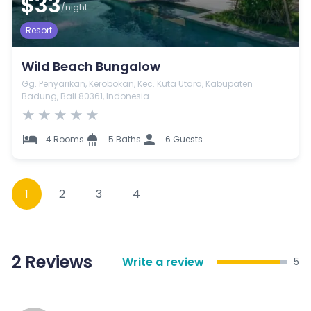
$33
/night
Resort
Wild Beach Bungalow
Gg. Penyarikan, Kerobokan, Kec. Kuta Utara, Kabupaten
Badung, Bali 80361, Indonesia
★
★
★
★
★
4 Rooms
5 Baths
6 Guests
1
2
3
4
2
Reviews
Write a review
5