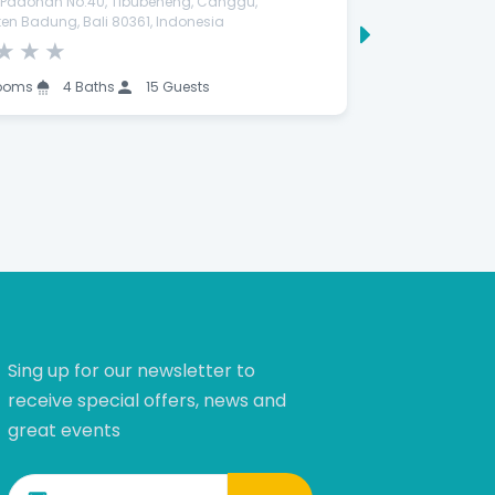
a Padonan No.40, Tibubeneng, Canggu,
Jl. Pantai Manya
en Badung, Bali 80361, Indonesia
Gianyar, Bali 80
★
★
★
★
★
★
★
ooms
4 Baths
15 Guests
9 Rooms
Sing up for our newsletter to
receive special offers, news and
great events