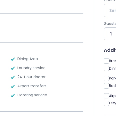
Check
Guest
Addit
Dining Area
Brea
Laundry service
Dinn
24-Hour doctor
Par
Bed
Airport transfers
Catering service
Air
Cit