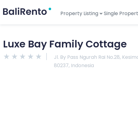
Property Listing
Single Proper
Luxe Bay Family Cottage
★
★
★
★
★
Jl. By Pass Ngurah Rai No.28, Kesi
80237, Indonesia