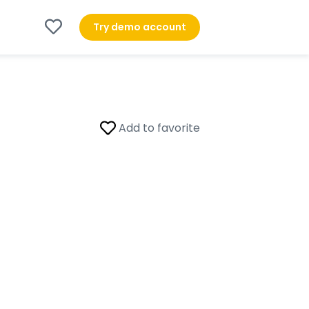
Try demo account
Add to favorite