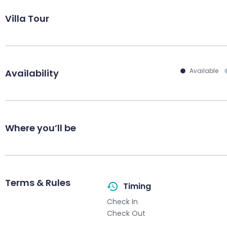
Villa Tour
Available
Availability
Where you’ll be
Terms & Rules
Timing
Check In
Check Out