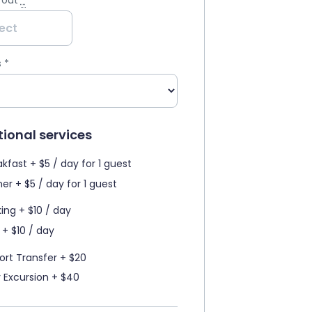
 out
*
s
*
ional services
kfast + $5 / day for 1 guest
er + $5 / day for 1 guest
king + $10 / day
 + $10 / day
port Transfer + $20
y Excursion + $40