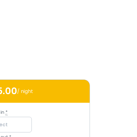
5
.00
/ night
in
*