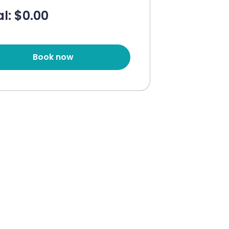
l: $
0.00
Book now