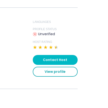
LANGUAGES
PROFILE STATUS
Unverified
HOST RATING
★
★
★
★
★
Contact Host
View profile