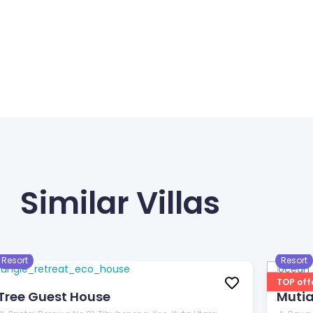
Similar Villas
$33
$33
/night
/
Resort
Resort
TOP off
Tree Guest House
Muti