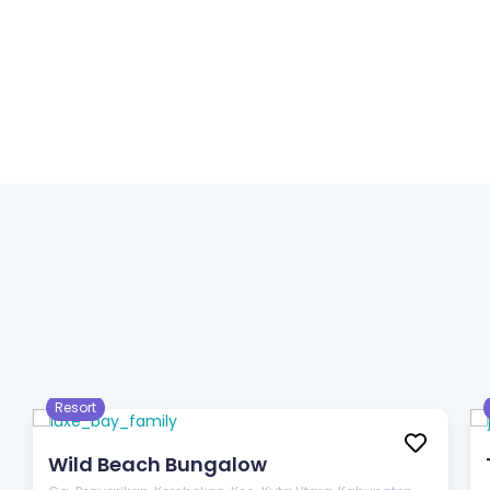
$33
/night
Resort
Wild Beach Bungalow