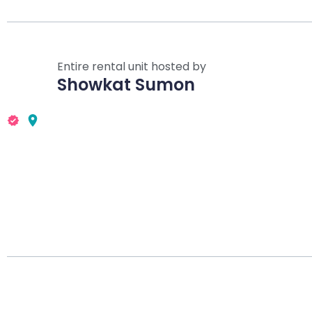
Entire rental unit hosted by
Showkat Sumon