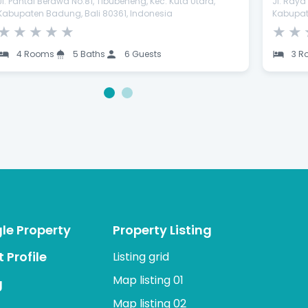
Jl. Pantai Berawa No.81, Tibubeneng, Kec. Kuta Utara,
Jl. Ray
Kabupaten Badung, Bali 80361, Indonesia
Kabupat
★
★
★
★
★
★
★
4 Rooms
5 Baths
6 Guests
3 R
1
2
gle Property
Property Listing
 Profile
Listing grid
Map listing 01
g
Map listing 02