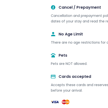
Cancel / Prepayment
Cancellation and prepayment polic
dates of your stay and read the r
No Age Limit​
There are no age restrictions for a
Pets
Pets are NOT allowed.
Cards accepted​
Accepts these cards and reserves 
before your arrival.