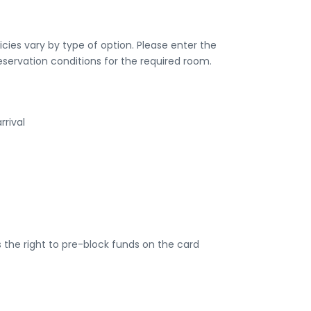
ies vary by type of option. Please enter the
eservation conditions for the required room.
rrival
the right to pre-block funds on the card