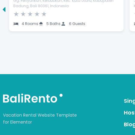
Gg. Penyarikan, Kerobokan, Kec. Kuta Utara, Kabupaten
Badung, Bali 80361, Indonesia
★
★
★
★
★
4 Rooms
5 Baths
6 Guests
Sin
Host
Vacation Rental Website Template
for Elementor
Blo