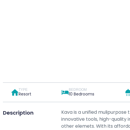
TYPE
BEDROOM
Resort
10 Bedrooms
Kava is a unified mulipurpose 
Description
innovative tools, high-qualit
other elemets. With its afforda