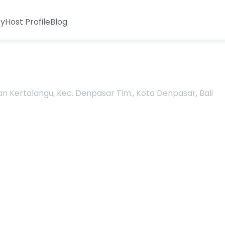
ty
Host Profile
Blog
man Kertalangu, Kec. Denpasar Tim., Kota Denpasar, Bali