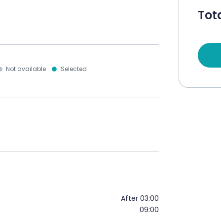
Tota
Not available
Selected
After 03:00
09:00