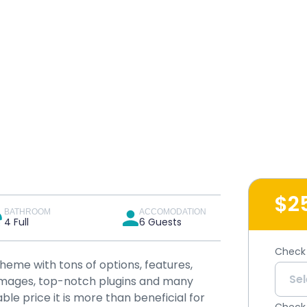
$2
BATHROOM
ACCOMODATION
4 Full
6 Guests
Check 
theme with tons of options, features,
y images, top-notch plugins and many
ble price it is more than beneficial for