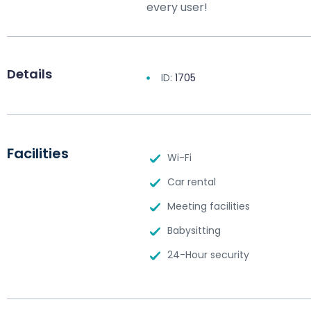
every user!
Details
ID:
1705
Facilities
Wi-Fi
Car rental
Meeting facilities
Babysitting
24-Hour security