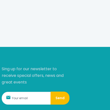
Sing up for our newsletter to
receive special offers, news and
great events
Send