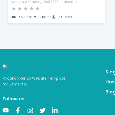
Kabupaten Badung, Bali 80361, Indonesia
★
★
★
★
★
6 Rooms
2 Baths
7 Guests
Sin
Vacation Rental Website Template
Host
for Elementor
Blo
Follow us: