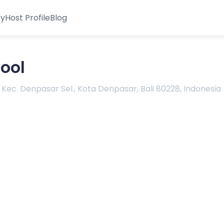
ty
Host Profile
Blog
ool
 Kec. Denpasar Sel., Kota Denpasar, Bali 80228, Indonesia