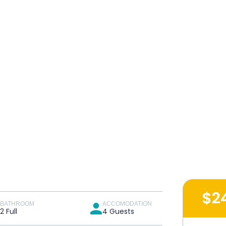
$2
BATHROOM
ACCOMODATION
2 Full
4 Guests