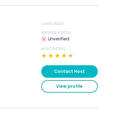
LANGUAGES
PROFILE STATUS
Unverified
HOST RATING
★
★
★
★
★
Contact Host
View profile