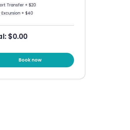
port Transfer + $20
y Excursion + $40
l: $
0.00
Book now