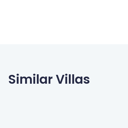
Similar Villas