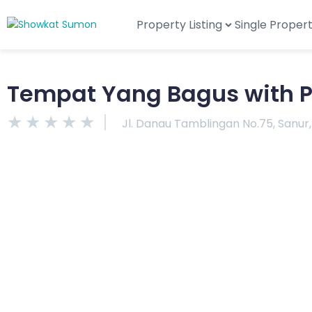
Property Listing
Single Proper
Tempat Yang Bagus with P
★
★
★
★
★
Jl. Danau Tamblingan No.75, Sanur,