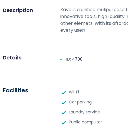
Kava is a unified mulipurpose 
Description
innovative tools, high-qualit
other elemets. With its afforda
every user!
Details
ID:
4700
Facilities
Wi-Fi
Car parking
Laundry service
Public computer