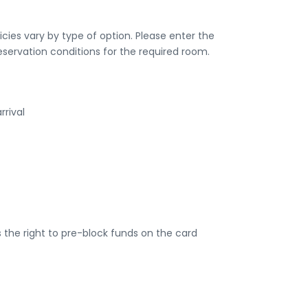
ies vary by type of option. Please enter the
eservation conditions for the required room.
rrival
the right to pre-block funds on the card