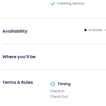
Catering service
Available
Availability
Where you’ll be
Terms & Rules
Timing
Check In
Check Out