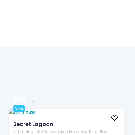
$26
/night
Villa
Secret Lagoon
Jl. Umalas II No.66, Kerobokan Kelod, Kec. Kuta Utara,