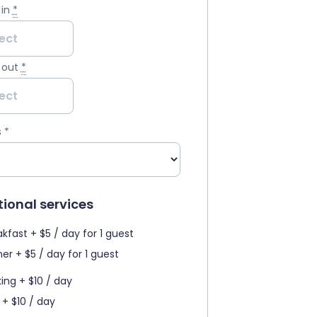
in
*
 out
*
s
*
ional services
kfast + $5 / day for 1 guest
er + $5 / day for 1 guest
king + $10 / day
 + $10 / day