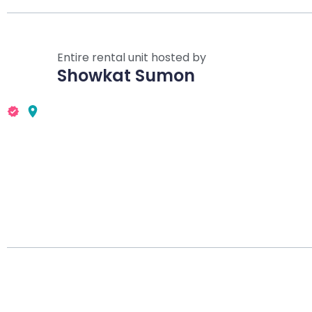
Entire rental unit hosted by
Showkat Sumon