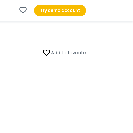
Try demo account
Add to favorite