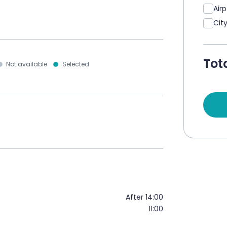
Air
Cit
Tota
Not available
Selected
After 14:00
11:00