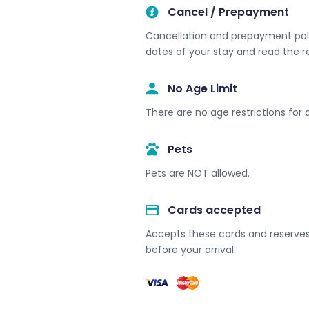
Cancel / Prepayment
Cancellation and prepayment polic
dates of your stay and read the r
No Age Limit​
There are no age restrictions for a
Pets
Pets are NOT allowed.
Cards accepted​
Accepts these cards and reserves 
before your arrival.