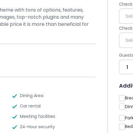
Check 
theme with tons of options, features,
y images, top-notch plugins and many
ble price it is more than beneficial for
Check
Guest
Addit
Dining Area
Brea
Car rental
Dinn
Meeting facilities
Par
Bed
24-Hour security