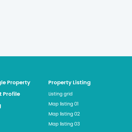
gle Property
Property Listing
 Profile
Listing grid
Map listing 01
g
Map listing 02
Map listing 03