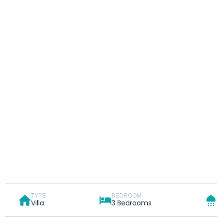
TYPE
BEDROOM
Villa
3 Bedrooms