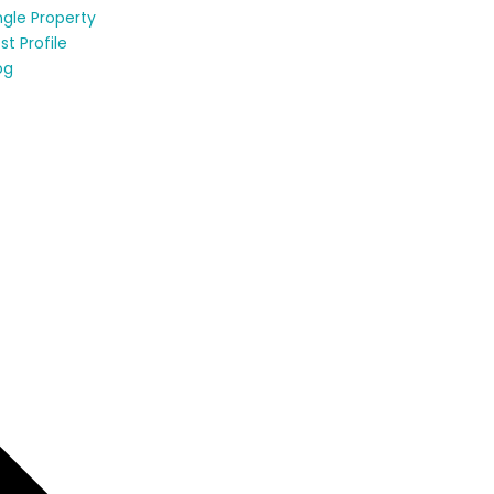
ngle Property
st Profile
og