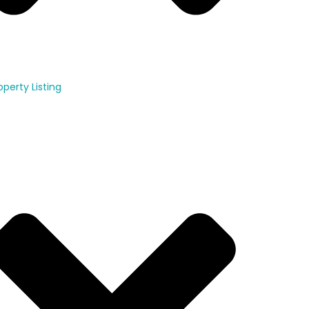
operty Listing