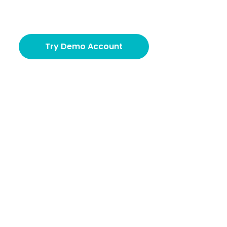
Try Demo Account