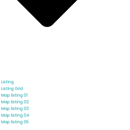
Listing
Listing Grid
Map listing 01
Map listing 02
Map listing 03
Map listing 04
Map listing 05