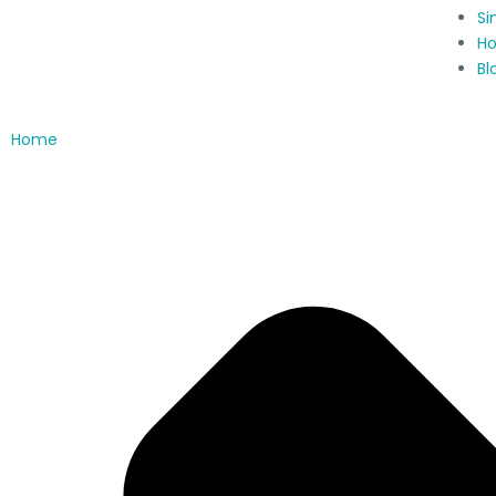
Si
Ho
Bl
Home