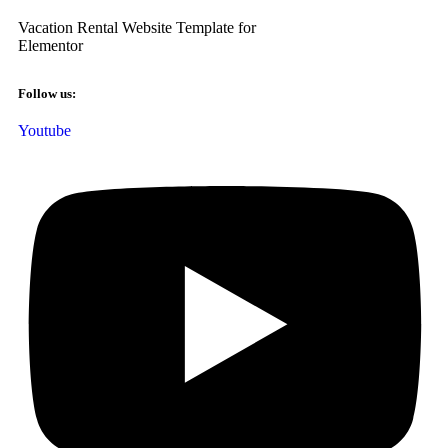
Vacation Rental Website Template for
Elementor
Follow us:
Youtube