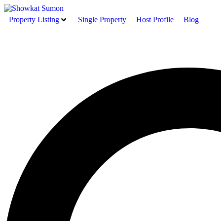
Property Listing
Single Property
Host Profile
Blog