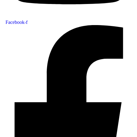
Facebook-f