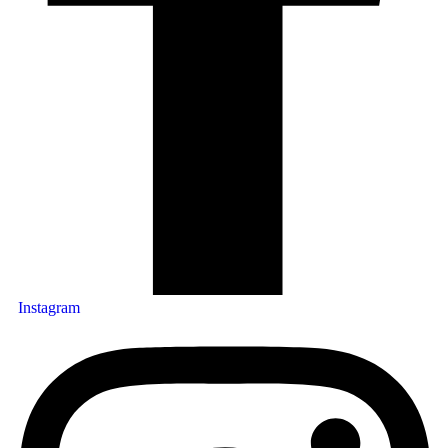
Instagram