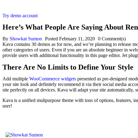
Try demo account
Here’s What People Are Saying About Ren
By
Showkat Sumon
Posted
February 11, 2020
0
Comment(s)
Kava contains 30 demos as for now, and we’re planning to release m
other categories of users. Even if you are an absolute beginner in webs
provide users with additional functionality in this page editor. Jet p
There Are No Limits to Define Your Style
Add multiple
WooCommerce widgets
presented as pre-designed modul
your site look and definitely recommend it via their social media acc
site perfectly on all devices. Kava will adapt your site automatically, s
Kava is a unified mulipurpose theme with tons of options, features, inn
user!