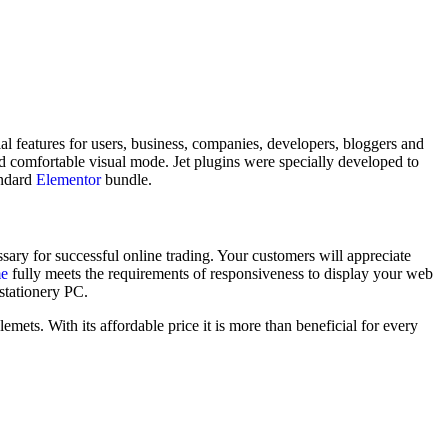
l features for users, business, companies, developers, bloggers and
d comfortable visual mode. Jet plugins were specially developed to
andard
Elementor
bundle.
ary for successful online trading. Your customers will appreciate
me
fully meets the requirements of responsiveness to display your web
 stationery PC.
mets. With its affordable price it is more than beneficial for every