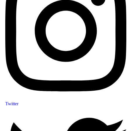
Twitter