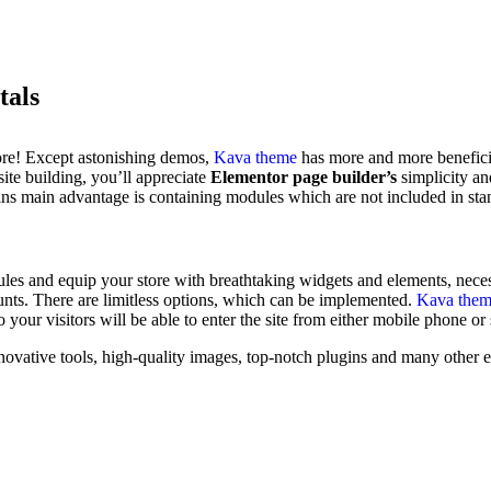
tals
ore! Except astonishing demos,
Kava theme
has more and more beneficia
ite building, you’ll appreciate
Elementor page builder’s
simplicity an
lugins main advantage is containing modules which are not included in st
es and equip your store with breathtaking widgets and elements, necess
ounts. There are limitless options, which can be implemented.
Kava the
o your visitors will be able to enter the site from either mobile phone or
ovative tools, high-quality images, top-notch plugins and many other ele