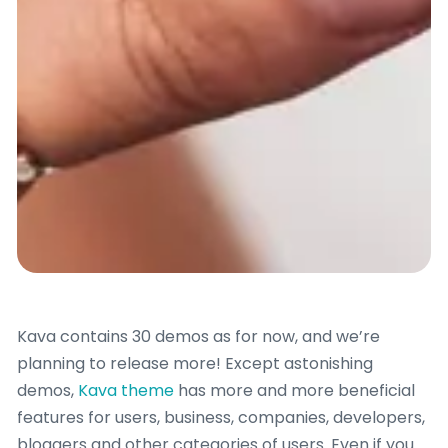
Kava contains 30 demos as for now, and we’re
planning to release more! Except astonishing
demos,
Kava theme
has more and more beneficial
features for users, business, companies, developers,
bloggers and other categories of users. Even if you