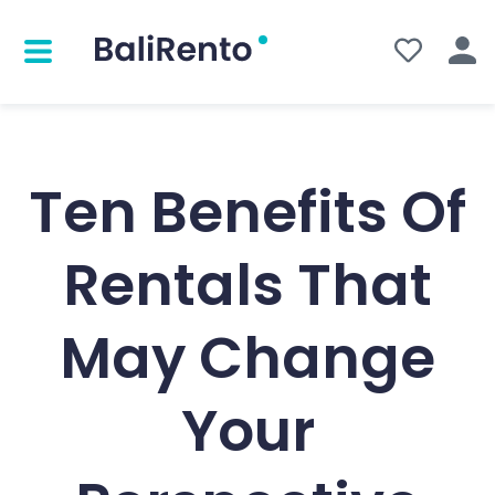
Ten Benefits Of
Rentals That
May Change
Your