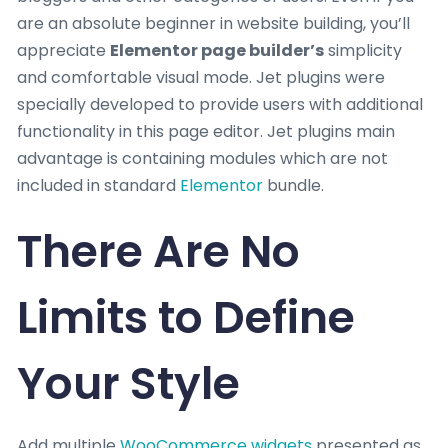
are an absolute beginner in website building, you’ll
appreciate
Elementor page builder’s
simplicity
and comfortable visual mode. Jet plugins were
specially developed to provide users with additional
functionality in this page editor. Jet plugins main
advantage is containing modules which are not
included in standard
Elementor
bundle.
There Are No
Limits to Define
Your Style
Add multiple
WooCommerce widgets
presented as