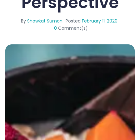
Perspective
By
Showkat Sumon
Posted
February 11, 2020
0
Comment(s)